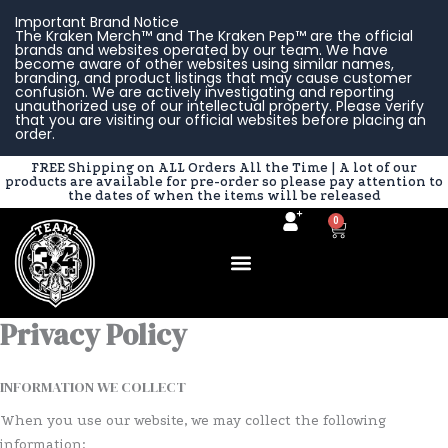
Skip
Important Brand Notice
to
The Kraken Merch™ and The Kraken Pep™ are the official
brands and websites operated by our team. We have
content
become aware of other websites using similar names,
branding, and product listings that may cause customer
confusion. We are actively investigating and reporting
unauthorized use of our intellectual property. Please verify
that you are visiting our official websites before placing an
order.
FREE Shipping on ALL Orders All the Time | A lot of our
products are available for pre-order so please pay attention to
the dates of when the items will be released
0
Cart
Privacy Policy
INFORMATION WE COLLECT
When you use our website, we may collect the following
information: