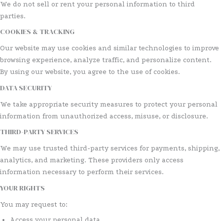
We do not sell or rent your personal information to third
parties.
COOKIES & TRACKING
Our website may use cookies and similar technologies to improve
browsing experience, analyze traffic, and personalize content.
By using our website, you agree to the use of cookies.
DATA SECURITY
We take appropriate security measures to protect your personal
information from unauthorized access, misuse, or disclosure.
THIRD-PARTY SERVICES
We may use trusted third-party services for payments, shipping,
analytics, and marketing. These providers only access
information necessary to perform their services.
YOUR RIGHTS
You may request to:
Access your personal data