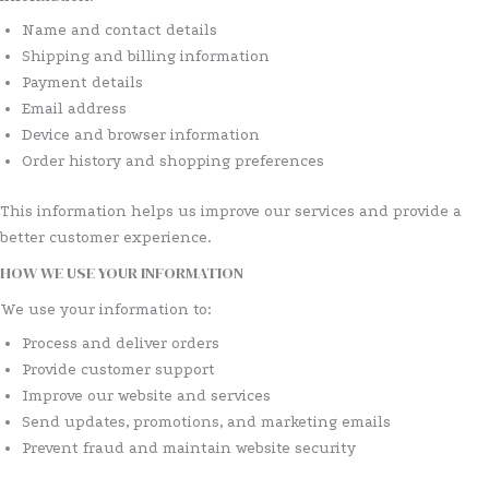
Name and contact details
Shipping and billing information
Payment details
Email address
Device and browser information
Order history and shopping preferences
This information helps us improve our services and provide a
better customer experience.
HOW WE USE YOUR INFORMATION
We use your information to:
Process and deliver orders
Provide customer support
Improve our website and services
Send updates, promotions, and marketing emails
Prevent fraud and maintain website security