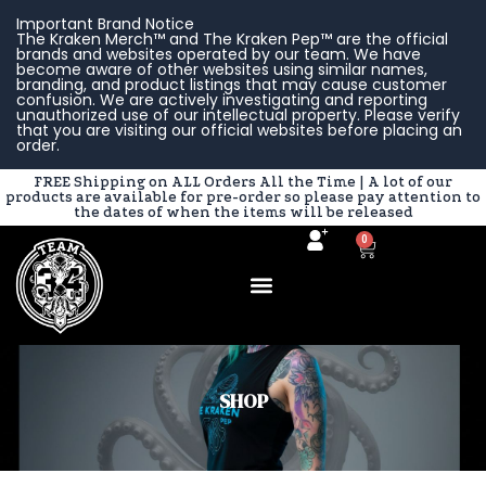
Skip
Important Brand Notice
to
The Kraken Merch™ and The Kraken Pep™ are the official
brands and websites operated by our team. We have
content
become aware of other websites using similar names,
branding, and product listings that may cause customer
confusion. We are actively investigating and reporting
unauthorized use of our intellectual property. Please verify
that you are visiting our official websites before placing an
order.
FREE Shipping on ALL Orders All the Time | A lot of our
products are available for pre-order so please pay attention to
the dates of when the items will be released
0
Cart
SHOP