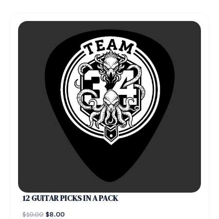
12 GUITAR PICKS IN A PACK
$
10.00
$
8.00