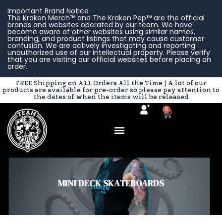
Skip
Important Brand Notice
to
The Kraken Merch™ and The Kraken Pep™ are the official
brands and websites operated by our team. We have
content
become aware of other websites using similar names,
branding, and product listings that may cause customer
confusion. We are actively investigating and reporting
unauthorized use of our intellectual property. Please verify
that you are visiting our official websites before placing an
order.
FREE Shipping on ALL Orders All the Time | A lot of our
products are available for pre-order so please pay attention to
the dates of when the items will be released
0
Cart
MINI DECK SKATEBOARDS