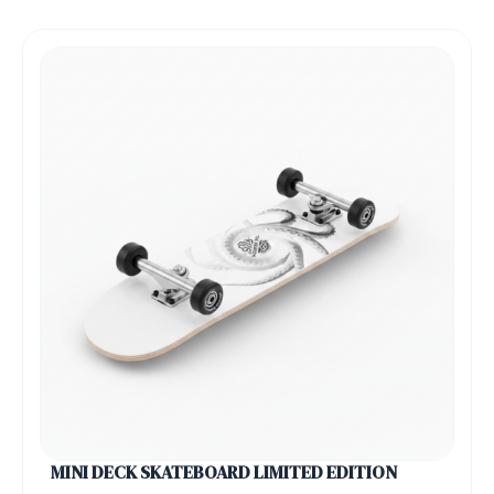
MINI DECK SKATEBOARD LIMITED EDITION