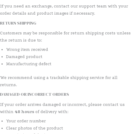
If you need an exchange, contact our support team with your
order details and product images if necessary.
RETURN SHIPPING
Customers may be responsible for return shipping costs unless
the return is due to:
Wrong item received
Damaged product
Manufacturing defect
We recommend using a trackable shipping service for all
returns.
DAMAGED OR INCORRECT ORDERS
If your order arrives damaged or incorrect, please contact us
within
48 hours
of delivery with:
Your order number
Clear photos of the product