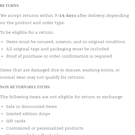
RETURNS
We accept returns within
7–14 days
after delivery, depending
on the product and order type.
To be eligible for a return:
Items must be unused, unworn, and in original condition
All original tags and packaging must be included
Proof of purchase or order confirmation is required
Items that are damaged due to misuse, washing errors, or
normal wear may not qualify for returns.
NON-RETURNABLE ITEMS
The following items are not eligible for return or exchange:
Sale or discounted items
Limited edition drops
Gift cards
Customized or personalized products