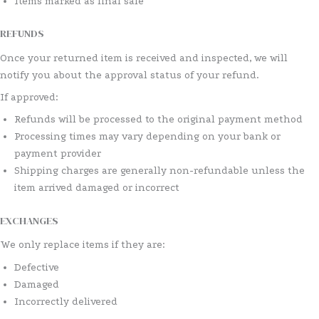
Items marked as final sale
REFUNDS
Once your returned item is received and inspected, we will
notify you about the approval status of your refund.
If approved:
Refunds will be processed to the original payment method
Processing times may vary depending on your bank or
payment provider
Shipping charges are generally non-refundable unless the
item arrived damaged or incorrect
EXCHANGES
We only replace items if they are:
Defective
Damaged
Incorrectly delivered