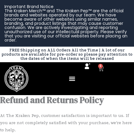
Skip
Important Brand Notice
to
The Kraken Merch™ and The Kraken Pep™ are the official
brands and websites operated by our team. We have
content
become aware of other websites using similar names,
branding, and product listings that may cause customer
confusion. We are actively investigating and reporting
unauthorized use of our intellectual property. Please verify
that you are visiting our official websites before placing an
order.
FREE Shipping on ALL Orders All the Time | A lot of our
products are available for pre-order so please pay attention to
the dates of when the items will be released
0
Cart
Refund and Returns Policy
At The Kraken Pep, customer satisfaction is important to us. If
you are not completely satisfied with your purchase, we’re here
to help.